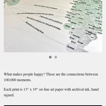
What makes people happy? These are the connections between
100,000 moments.
Each print is 13" x 19" on fine art paper with archival ink, hand
signed.