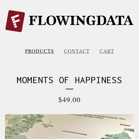
PRODUCTS
CONTACT
CART
MOMENTS OF HAPPINESS
$
49.00