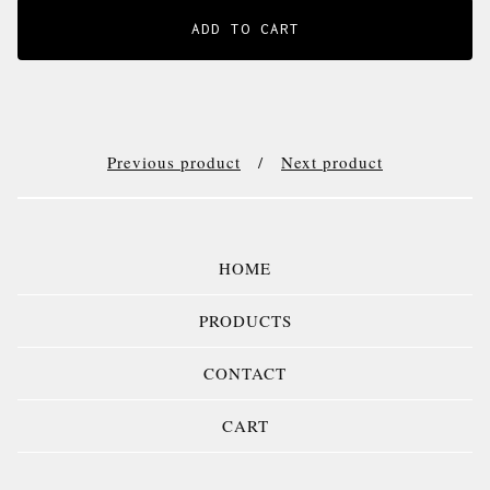
ADD TO CART
Previous product
Next product
HOME
PRODUCTS
CONTACT
CART